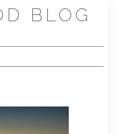
OD BLOG