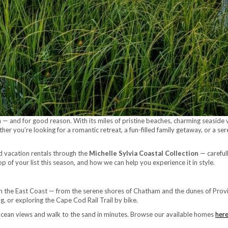
 and for good reason. With its miles of pristine beaches, charming seaside vil
er you’re looking for a romantic retreat, a fun-filled family getaway, or a s
od vacation rentals through the
Michelle Sylvia Coastal Collection
— carefull
 of your list this season, and how we can help you experience it in style.
 the East Coast — from the serene shores of Chatham and the dunes of Provi
 or exploring the Cape Cod Rail Trail by bike.
ocean views and walk to the sand in minutes. Browse our available homes
her