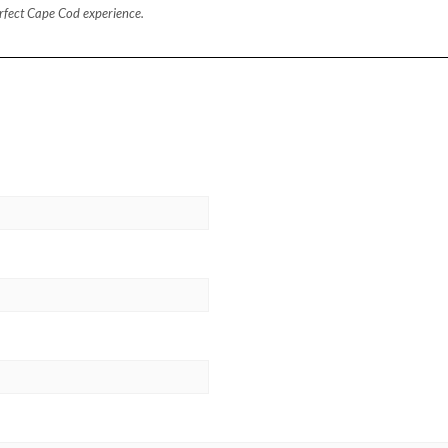
perfect Cape Cod experience.