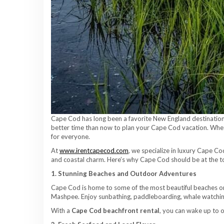
Cape Cod has long been a favorite New England destination —
better time than now to plan your Cape Cod vacation. Wheth
for everyone.
At
www.irentcapecod.com
, we specialize in luxury Cape C
and coastal charm. Here’s why Cape Cod should be at the top
1. Stunning Beaches and Outdoor Adventures
Cape Cod is home to some of the most beautiful beaches on
Mashpee. Enjoy sunbathing, paddleboarding, whale watching,
With a
Cape Cod beachfront rental
, you can wake up to 