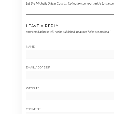
Let the Michelle Sylvia Coastal Collection be your guide to the 
LEAVE A REPLY
Your email address will not be published.
Required fields are marked
*
NAME
*
EMAIL ADDRESS
*
WEBSITE
COMMENT