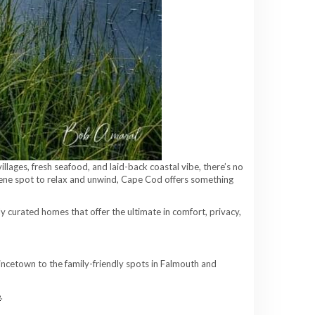
lages, fresh seafood, and laid-back coastal vibe, there’s no
erene spot to relax and unwind, Cape Cod offers something
y curated homes that offer the ultimate in comfort, privacy,
ncetown to the family-friendly spots in Falmouth and
e
.