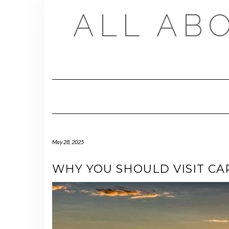
Skip
ALL AB
to
content
May 28, 2025
WHY YOU SHOULD VISIT CA