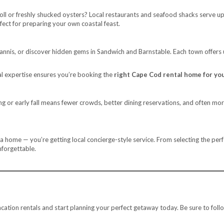
oll or freshly shucked oysters? Local restaurants and seafood shacks serve u
rfect for preparing your own coastal feast.
yannis, or discover hidden gems in Sandwich and Barnstable. Each town offers
cal expertise ensures you’re booking the
right Cape Cod rental home for you
g or early fall means fewer crowds, better dining reservations, and often more 
 a home — you’re getting local concierge-style service. From selecting the per
nforgettable.
tion rentals and start planning your perfect getaway today. Be sure to foll