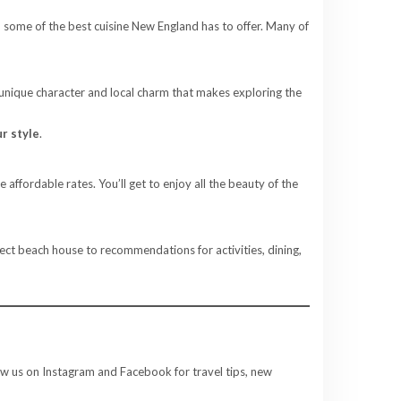
p some of the best cuisine New England has to offer. Many of
 unique character and local charm that makes exploring the
r style
.
affordable rates. You’ll get to enjoy all the beauty of the
fect beach house to recommendations for activities, dining,
ow us on Instagram and Facebook for travel tips, new