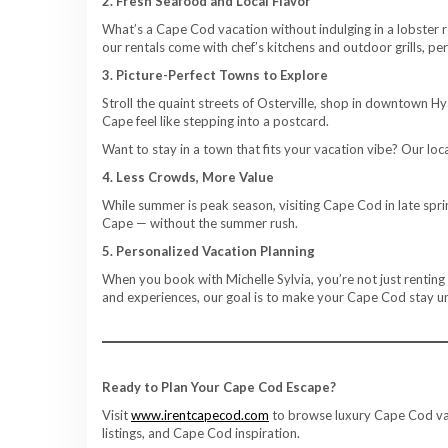
2. Fresh Seafood and Local Flavor
What’s a Cape Cod vacation without indulging in a lobster r
our rentals come with chef’s kitchens and outdoor grills, pe
3. Picture-Perfect Towns to Explore
Stroll the quaint streets of Osterville, shop in downtown H
Cape feel like stepping into a postcard.
Want to stay in a town that fits your vacation vibe? Our lo
4. Less Crowds, More Value
While summer is peak season, visiting Cape Cod in late sprin
Cape — without the summer rush.
5. Personalized Vacation Planning
When you book with Michelle Sylvia, you’re not just renting
and experiences, our goal is to make your Cape Cod stay u
Ready to Plan Your Cape Cod Escape?
Visit
www.irentcapecod.com
to browse luxury Cape Cod vaca
listings, and Cape Cod inspiration.