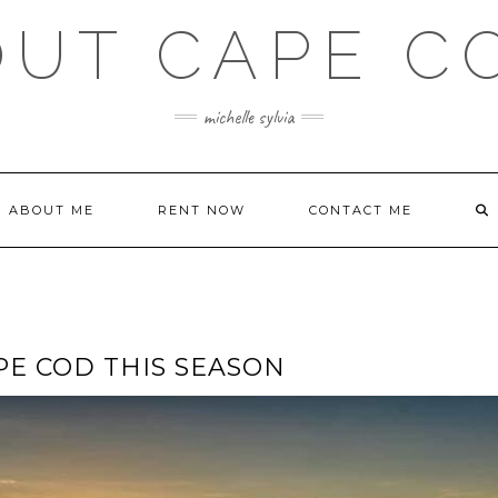
OUT CAPE C
michelle sylvia
ABOUT ME
RENT NOW
CONTACT ME
PE COD THIS SEASON