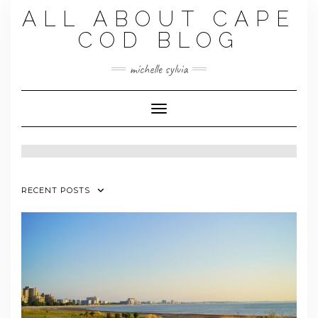
Skip
ALL ABOUT CAPE
to
content
COD BLOG
michelle sylvia
Toggle Navigation
RECENT POSTS