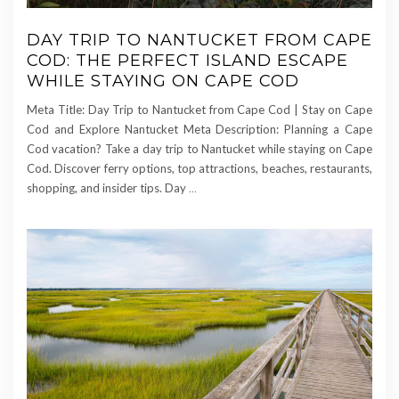
DAY TRIP TO NANTUCKET FROM CAPE
COD: THE PERFECT ISLAND ESCAPE
WHILE STAYING ON CAPE COD
Meta Title: Day Trip to Nantucket from Cape Cod | Stay on Cape
Cod and Explore Nantucket Meta Description: Planning a Cape
Cod vacation? Take a day trip to Nantucket while staying on Cape
Cod. Discover ferry options, top attractions, beaches, restaurants,
shopping, and insider tips. Day
…