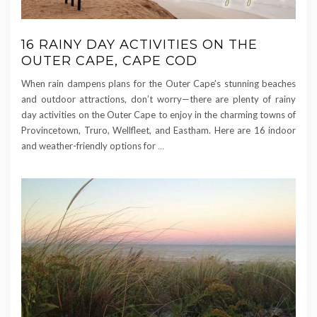
16 RAINY DAY ACTIVITIES ON THE
OUTER CAPE, CAPE COD
When rain dampens plans for the Outer Cape’s stunning beaches
and outdoor attractions, don’t worry—there are plenty of rainy
day activities on the Outer Cape to enjoy in the charming towns of
Provincetown, Truro, Wellfleet, and Eastham. Here are 16 indoor
and weather-friendly options for
…