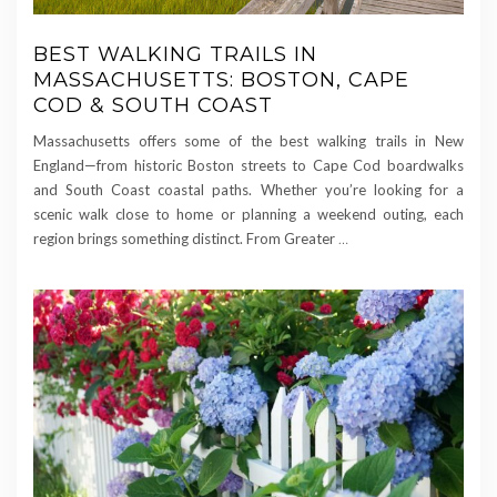
BEST WALKING TRAILS IN
MASSACHUSETTS: BOSTON, CAPE
COD & SOUTH COAST
Massachusetts offers some of the best walking trails in New
England—from historic Boston streets to Cape Cod boardwalks
and South Coast coastal paths. Whether you’re looking for a
scenic walk close to home or planning a weekend outing, each
region brings something distinct. From Greater
…