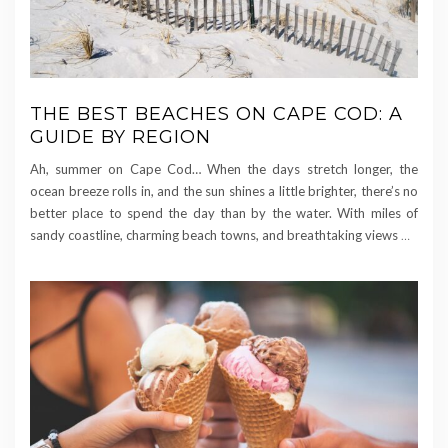
THE BEST BEACHES ON CAPE COD: A
GUIDE BY REGION
Ah, summer on Cape Cod… When the days stretch longer, the
ocean breeze rolls in, and the sun shines a little brighter, there’s no
better place to spend the day than by the water. With miles of
sandy coastline, charming beach towns, and breathtaking views
…