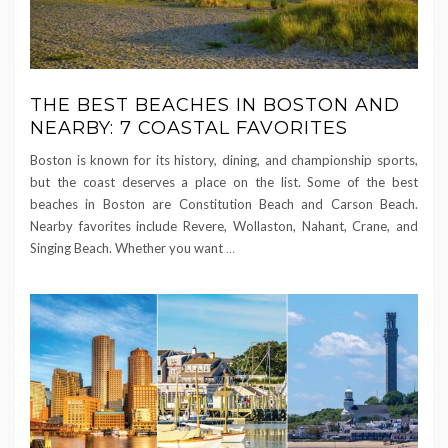
THE BEST BEACHES IN BOSTON AND
NEARBY: 7 COASTAL FAVORITES
Boston is known for its history, dining, and championship sports,
but the coast deserves a place on the list. Some of the best
beaches in Boston are Constitution Beach and Carson Beach.
Nearby favorites include Revere, Wollaston, Nahant, Crane, and
Singing Beach. Whether you want
…