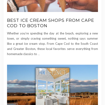
BEST ICE CREAM SHOPS FROM CAPE
COD TO BOSTON
Whether you’re spending the day at the beach, exploring a new
town, or simply craving something sweet, nothing says summer
like a great ice cream stop. From Cape Cod to the South Coast
and Greater Boston, these local favorites serve everything from
homemade classics to
…