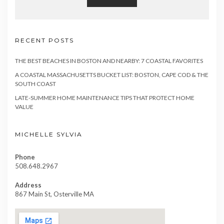
RECENT POSTS
THE BEST BEACHES IN BOSTON AND NEARBY: 7 COASTAL FAVORITES
A COASTAL MASSACHUSETTS BUCKET LIST: BOSTON, CAPE COD & THE
SOUTH COAST
LATE-SUMMER HOME MAINTENANCE TIPS THAT PROTECT HOME
VALUE
MICHELLE SYLVIA
Phone
508.648.2967
Address
867 Main St, Osterville MA