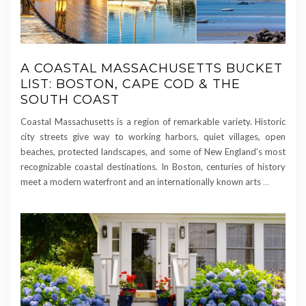
A COASTAL MASSACHUSETTS BUCKET
LIST: BOSTON, CAPE COD & THE
SOUTH COAST
Coastal Massachusetts is a region of remarkable variety. Historic
city streets give way to working harbors, quiet villages, open
beaches, protected landscapes, and some of New England’s most
recognizable coastal destinations. In Boston, centuries of history
meet a modern waterfront and an internationally known arts
…