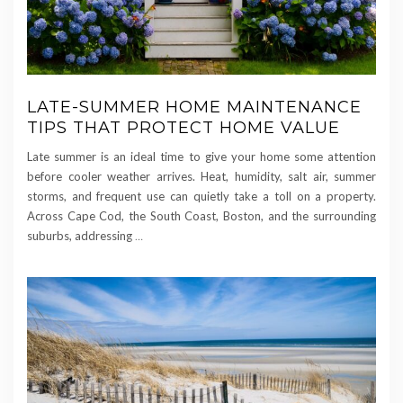
LATE-SUMMER HOME MAINTENANCE
TIPS THAT PROTECT HOME VALUE
Late summer is an ideal time to give your home some attention
before cooler weather arrives. Heat, humidity, salt air, summer
storms, and frequent use can quietly take a toll on a property.
Across Cape Cod, the South Coast, Boston, and the surrounding
suburbs, addressing
…