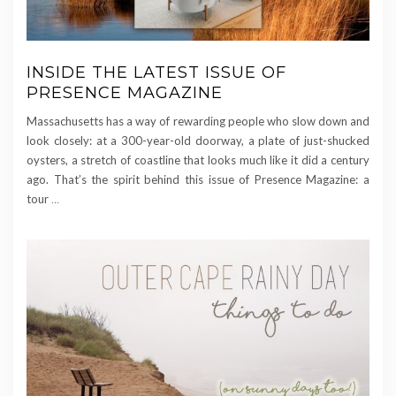
INSIDE THE LATEST ISSUE OF
PRESENCE MAGAZINE
Massachusetts has a way of rewarding people who slow down and
look closely: at a 300-year-old doorway, a plate of just-shucked
oysters, a stretch of coastline that looks much like it did a century
ago. That’s the spirit behind this issue of Presence Magazine: a
tour
…