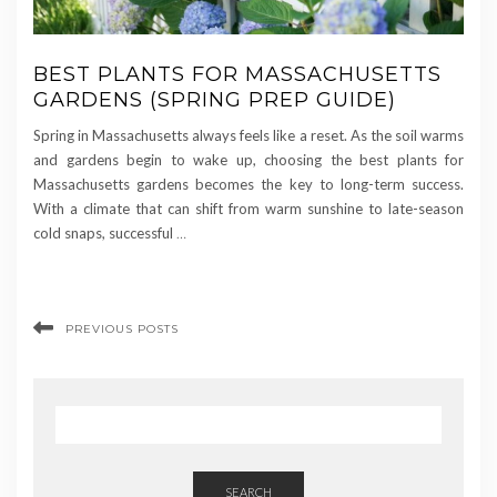
BEST PLANTS FOR MASSACHUSETTS
GARDENS (SPRING PREP GUIDE)
Spring in Massachusetts always feels like a reset. As the soil warms
and gardens begin to wake up, choosing the best plants for
Massachusetts gardens becomes the key to long-term success.
With a climate that can shift from warm sunshine to late-season
cold snaps, successful
…
PREVIOUS POSTS
SEARCH