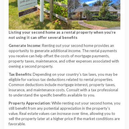
Listing your second home as a rental property when you’re
not using it can offer several benefits
Generate Income
: Renting out your second home provides an
opportunity to generate additional income. The rental payments
you receive can help offset the costs of mortgage payments,
property taxes, maintenance, and other expenses associated with
owning a second property.
Tax Benefits:
Depending on your country’s tax laws, you may be
eligible for various tax deductions related to rental properties.
Common deductions include mortgage interest, property taxes,
insurance, and maintenance costs. Consult with a tax professional
to understand the specific benefits available to you.
Property Appreciation
: While renting out your second home, you
still benefit from any potential appreciation in the property’s
value. Real estate values can increase over time, allowing you to
sell the property later at a higher price if the market conditions are
favorable.