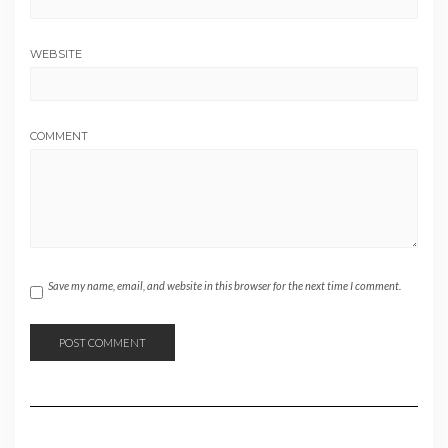
WEBSITE
COMMENT
Save my name, email, and website in this browser for the next time I comment.