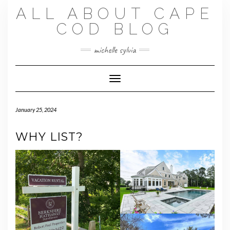
Skip
ALL ABOUT CAPE
to
content
COD BLOG
michelle sylvia
Toggle Navigation
January 25, 2024
WHY LIST?