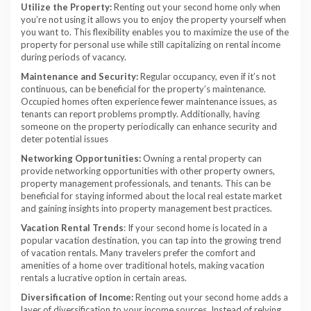
Utilize the Property:
Renting out your second home only when
you’re not using it allows you to enjoy the property yourself when
you want to. This flexibility enables you to maximize the use of the
property for personal use while still capitalizing on rental income
during periods of vacancy.
Maintenance and Security:
Regular occupancy, even if it’s not
continuous, can be beneficial for the property’s maintenance.
Occupied homes often experience fewer maintenance issues, as
tenants can report problems promptly. Additionally, having
someone on the property periodically can enhance security and
deter potential issues
Networking Opportunities:
Owning a rental property can
provide networking opportunities with other property owners,
property management professionals, and tenants. This can be
beneficial for staying informed about the local real estate market
and gaining insights into property management best practices.
Vacation Rental Trends
: If your second home is located in a
popular vacation destination, you can tap into the growing trend
of vacation rentals. Many travelers prefer the comfort and
amenities of a home over traditional hotels, making vacation
rentals a lucrative option in certain areas.
Diversification of Income:
Renting out your second home adds a
layer of diversification to your income sources. Instead of relying