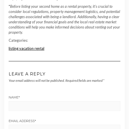
*
Before listing your second home as a rental property, it’s crucial to
consider local regulations, property management logistics, and potential
challenges associated with being a landlord. Additionally, having a clear
understanding of your financial goals and the local real estate market
conditions will help you make informed decisions about renting out your
property.
Categories:
listing vacation rental
LEAVE A REPLY
Your email address will not be published.
Required fields are marked
*
NAME
*
EMAIL ADDRESS
*