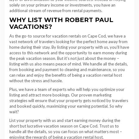
solely on your primary income or investments, you have an
additional stream of revenue from rental payments.
WHY LIST WITH ROBERT PAUL
VACATIONS?
As the go-to source for vacation rentals on Cape Cod, we have a
vast network of travelers looking for the perfect home away from
home during their stay. By listing your property with us, you’ll have
access to this network and the opportunity to earn money during
the peak vacation season. But it’s not just about the money –
listing with us also means peace of mind. We handle all the details,
from booking and payment to cleaning and maintenance, so you
can relax and enjoy the benefits of being a vacation rental host
without the stress and hassle.
Plus, we have a team of experts who will help you optimize your
listing and attract more bookings. Our proven marketing
strategies will ensure that your property gets noticed by travelers
and booked quickly, maximizing your earning potential. So why
wait?
List your property with us and start earning money during the
short but lucrative vacation season on Cape Cod. Trust us to
handle all the details, so you can focus on what matters most –
enjoying the rewards of being a vacation rental host.