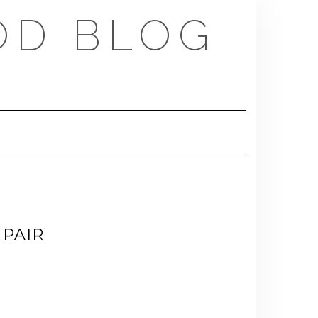
OD BLOG
PAIR