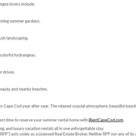
gea lovers include:
unning summer gardens.
ush landscaping.
colorful hydrangeas.
r drives.
e beauty and nearby beaches.
o Cape Cod year after year. The relaxed coastal atmosphere, beautiful beach
fect time to reserve your summer rental home with
iRentCapeCod.com
.
, and luxury vacation rentals all in one unforgettable stay.
RPP”) acts solely as a Licensed Real Estate Broker. Neither RPP nor any of its