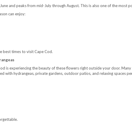
June and peaks from mid-July through August. This is also one of the most po
ason can enjoy:
the best times to visit Cape Cod.
drangeas
Cod is experiencing the beauty of these flowers right outside your door. Ma
lled with hydrangeas, private gardens, outdoor patios, and relaxing spaces pe
rgettable.