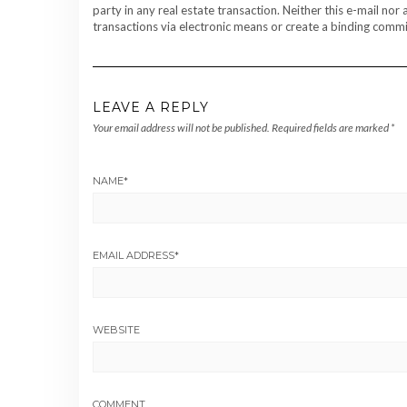
party in any real estate transaction. Neither this e-mail no
transactions via electronic means or create a binding commit
LEAVE A REPLY
Your email address will not be published.
Required fields are marked
*
NAME
*
EMAIL ADDRESS
*
WEBSITE
COMMENT