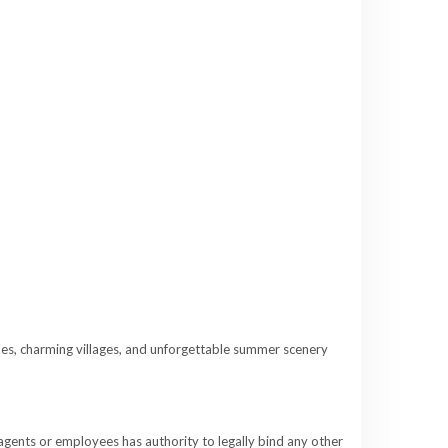
es, charming villages, and unforgettable summer scenery
 agents or employees has authority to legally bind any other