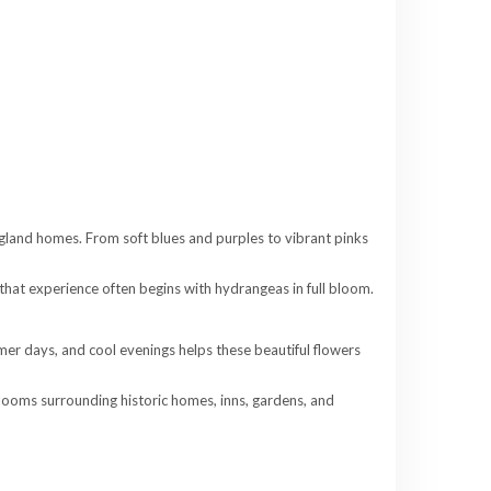
gland homes. From soft blues and purples to vibrant pinks
 that experience often begins with hydrangeas in full bloom.
mer days, and cool evenings helps these beautiful flowers
blooms surrounding historic homes, inns, gardens, and