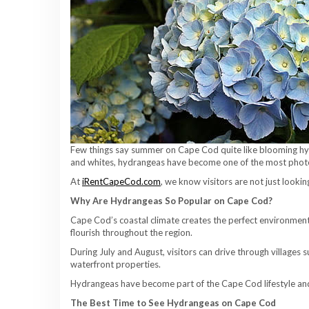
Few things say summer on Cape Cod quite like blooming hyd
and whites, hydrangeas have become one of the most phot
At
iRentCapeCod.com
, we know visitors are not just looki
Why Are Hydrangeas So Popular on Cape Cod?
Cape Cod’s coastal climate creates the perfect environment 
flourish throughout the region.
During July and August, visitors can drive through villages
waterfront properties.
Hydrangeas have become part of the Cape Cod lifestyle and
The Best Time to See Hydrangeas on Cape Cod