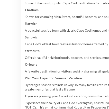
Some of the most popular Cape Cod destinations for hydran
Chatham
Known for charming Main Street, beautiful beaches, and st
Harwich
A peaceful seaside town with classic Cape Cod homes and l
Sandwich
Cape Cod’s oldest town features historic homes framed by 
Yarmouth
Offers beautiful neighborhoods, beaches, and scenic summe
Orleans
A favorite destination for visitors seeking charming villag
Plan Your Cape Cod Summer Vacation
Hydrangea season reminds us why so many families return t
create memories that last a lifetime.
If you are planning your Cape Cod vacation, now is the per
Experience the beauty of Cape Cod hydrangeas, coastal living
NOTICE: This e-mail confirms that Robert Paul Properties (“