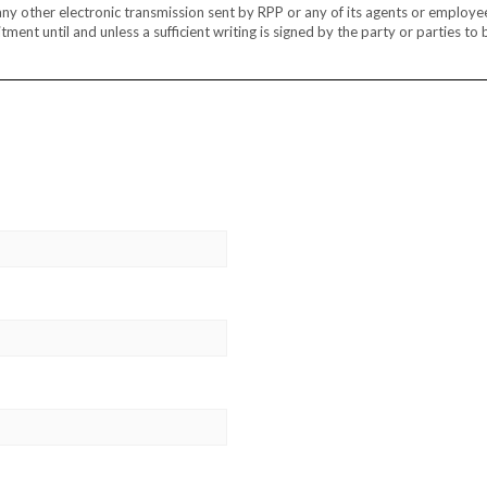
r any other electronic transmission sent by RPP or any of its agents or employe
ment until and unless a sufficient writing is signed by the party or parties to