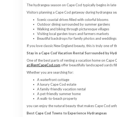
The hydrangea season on Cape Cod typically begins in late 
Visitors planning a Cape Cod getaway during hydrangea se
Scenic coastal drives filled with colorful blooms
Outdoor dining surrounded by summer gardens
Walking and biking through picturesque villages
Visiting local garden tours and farmers markets
Beautiful backdrops for family photos and weddings
If you love classic New England beauty, this is truly one of 
Stay in a Cape Cod Vacation Rental Surrounded by Hy
One of the best parts of renting a vacation home on Cape 
at iRentCapeCod.com
offer beautifully landscaped yards fi
Whether you are searching for:
A waterfront cottage
A luxury Cape Cod estate
A family-friendly vacation rental
A pet-friendly summer home
A walk-to-beach property
you can enjoy the natural beauty that makes Cape Cod unfo
Best Cape Cod Towns to Experience Hydrangeas