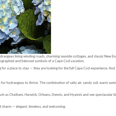
rangeas lining winding roads, charming seaside cottages, and classic New En
ographed and beloved symbols of a Cape Cod vacation.
ng for a place to stay — they are looking for the full Cape Cod experience. And
for hydrangeas to thrive. The combination of salty air, sandy soil, warm sum
 such as Chatham, Harwich, Orleans, Dennis, and Hyannis and see spectacular 
 charm — elegant, timeless, and welcoming.