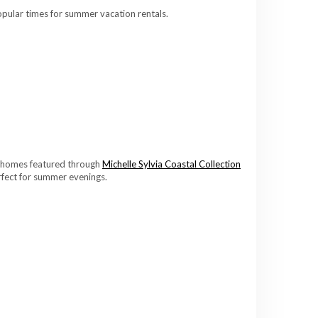
pular times for summer vacation rentals.
ny homes featured through
Michelle Sylvia Coastal Collection
rfect for summer evenings.