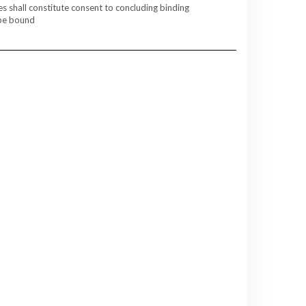
es shall constitute consent to concluding binding
 be bound