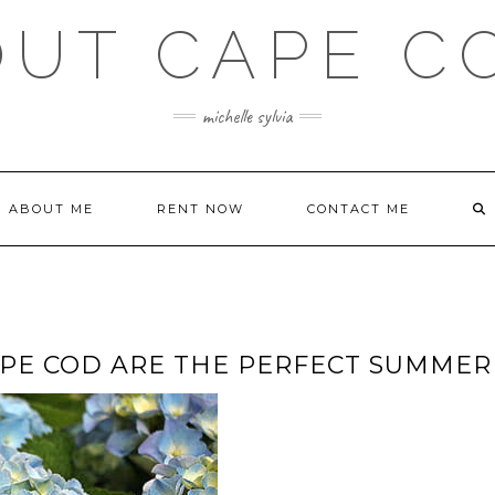
OUT CAPE C
michelle sylvia
ABOUT ME
RENT NOW
CONTACT ME
E COD ARE THE PERFECT SUMMER 