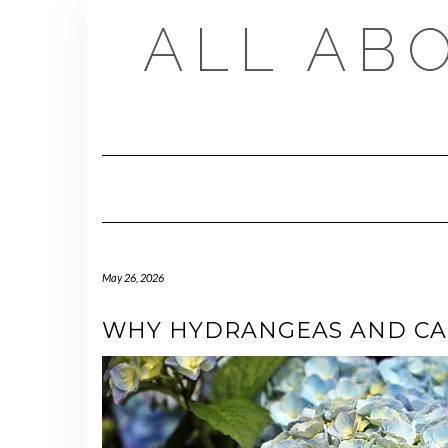
Skip
ALL AB
to
content
May 26, 2026
WHY HYDRANGEAS AND CAP