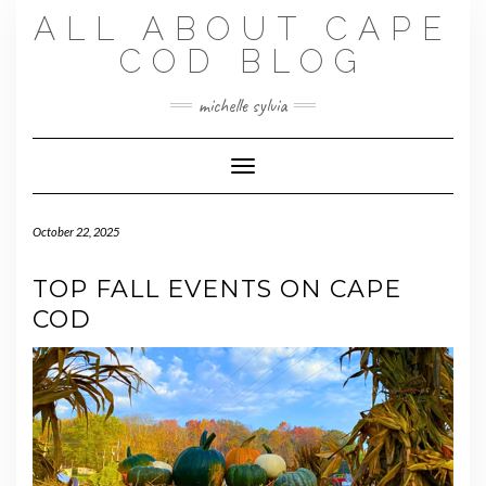
Skip
ALL ABOUT CAPE
to
content
COD BLOG
michelle sylvia
Toggle Navigation
October 22, 2025
TOP FALL EVENTS ON CAPE
COD