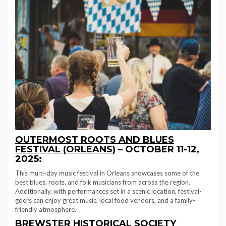
OUTERMOST ROOTS AND BLUES
FESTIVAL (ORLEANS)
–
OCTOBER 11-12,
2025:
This multi-day music festival in Orleans showcases some of the
best blues, roots, and folk musicians from across the region.
Additionally, with performances set in a scenic location, festival-
goers can enjoy great music, local food vendors, and a family-
friendly atmosphere.
BREWSTER HISTORICAL SOCIETY