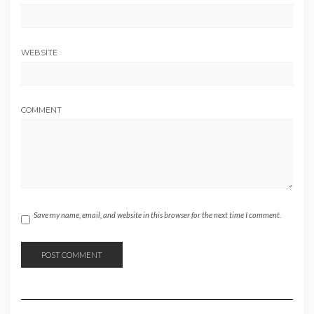
WEBSITE
COMMENT
Save my name, email, and website in this browser for the next time I comment.