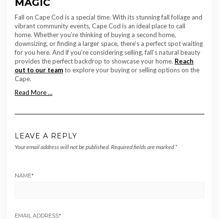
MAGIC
Fall on Cape Cod is a special time. With its stunning fall foliage and
vibrant community events, Cape Cod is an ideal place to call
home. Whether you’re thinking of buying a second home,
downsizing, or finding a larger space, there’s a perfect spot waiting
for you here. And if you’re considering selling, fall’s natural beauty
provides the perfect backdrop to showcase your home.
Reach
out to our team
to explore your buying or selling options on the
Cape.
Read More …
LEAVE A REPLY
Your email address will not be published.
Required fields are marked
*
NAME
*
EMAIL ADDRESS
*