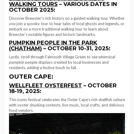
WALKING TOURS
– VARIOUS DATES IN
OCTOBER 2025:
Discover Brewster’s rich history on a guided walking tour. Whether
you join a spooky tour to hear tales of local ghosts and legends, or
embark on a more traditional walking tour to learn about
Brewster’s notable figures and historic landmarks.
PUMPKIN PEOPLE IN THE PARK
(CHATHAM)
– OCTOBER 10-31, 2025:
Lastly, stroll through Falmouth Village Green to see whimsical
pumpkin people displays created by local businesses and
residents, adding a festive touch to fall.
OUTER CAPE:
WELLFLEET OYSTERFEST
– OCTOBER
18-19, 2025:
This iconic festival celebrates the Outer Cape’s rich shellfish culture
with oyster shucking contests, live music, local crafts, and delicious
food vendors.