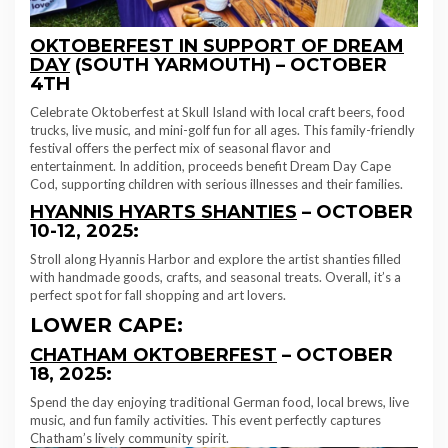
OKTOBERFEST IN SUPPORT OF DREAM
DAY
(SOUTH YARMOUTH) – OCTOBER
4TH
Celebrate Oktoberfest at Skull Island with local craft beers, food
trucks, live music, and mini-golf fun for all ages. This family-friendly
festival offers the perfect mix of seasonal flavor and
entertainment. In addition, proceeds benefit Dream Day Cape
Cod, supporting children with serious illnesses and their families.
HYANNIS HYARTS SHANTIES
– OCTOBER
10-12, 2025:
Stroll along Hyannis Harbor and explore the artist shanties filled
with handmade goods, crafts, and seasonal treats. Overall, it’s a
perfect spot for fall shopping and art lovers.
LOWER CAPE:
CHATHAM OKTOBERFEST
– OCTOBER
18, 2025:
Spend the day enjoying traditional German food, local brews, live
music, and fun family activities. This event perfectly captures
Chatham’s lively community spirit.