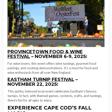
PROVINCETOWN FOOD & WINE
FESTIVAL
– NOVEMBER 6-9, 2025:
For wine lovers, this event offers wine tastings, gourmet food
pairings, and cooking demonstrations. It’s a must for food and
wine enthusiasts from all over New England.
EASTHAM TURNIP FESTIVAL
–
NOVEMBER 22, 2025:
This quirky, beloved local event celebrates Eastham’s famous
turnips. In fact, with themed games, contests, crafts, and tastings,
there’s fun for all ages to enjoy.
EXPERIENCE CAPE COD’S FALL