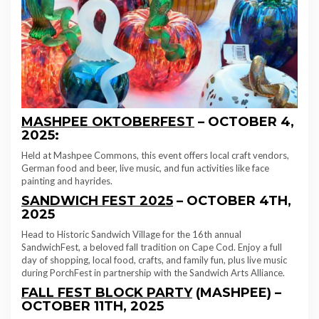
MASHPEE OKTOBERFEST
– OCTOBER 4,
2025:
Held at Mashpee Commons, this event offers local craft vendors,
German food and beer, live music, and fun activities like face
painting and hayrides.
SANDWICH FEST 2025
– OCTOBER 4TH,
2025
Head to Historic Sandwich Village for the 16th annual
SandwichFest, a beloved fall tradition on Cape Cod. Enjoy a full
day of shopping, local food, crafts, and family fun, plus live music
during PorchFest in partnership with the Sandwich Arts Alliance.
FALL FEST BLOCK PARTY
(MASHPEE) –
OCTOBER 11TH, 2025