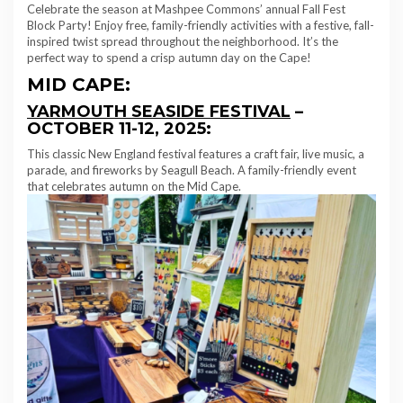
Celebrate the season at Mashpee Commons’ annual Fall Fest
Block Party! Enjoy free, family-friendly activities with a festive, fall-
inspired twist spread throughout the neighborhood. It’s the
perfect way to spend a crisp autumn day on the Cape!
MID CAPE:
YARMOUTH SEASIDE FESTIVAL
–
OCTOBER 11-12, 2025:
This classic New England festival features a craft fair, live music, a
parade, and fireworks by Seagull Beach. A family-friendly event
that celebrates autumn on the Mid Cape.