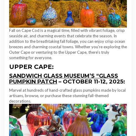
Fall on Cape Cod is a magical time, filled with vibrant foliage, crisp
seaside air, and charming events that celebrate the season. In
addition to the breathtaking fall foliage, you can enjoy crisp ocean
breezes and charming coastal towns. Whether you’re exploring the
Outer Cape or venturing to the Upper Cape, there’s truly
something for everyone.
UPPER CAPE:
SANDWICH GLASS MUSEUM’S “GLASS
PUMPKIN PATCH
– OCTOBER 11-12, 2025:
Marvel at hundreds of hand-crafted glass pumpkins made by local
artisans, browse, or purchase these stunning fall-themed
decorations.