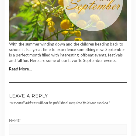
With the summer winding down and the children heading back to
school, it is a great time to experience something new. September
is a perfect month filled with interesting, offbeat events, festivals
and fall fun. Here are some of our favorite September events.
Read More…
LEAVE A REPLY
Your email address will not be published.
Required fields are marked
*
NAME
*