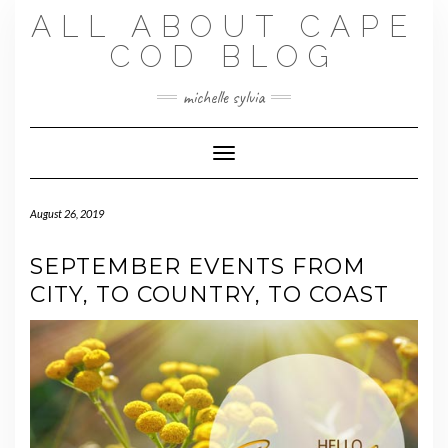
Skip
ALL ABOUT CAPE
to
content
COD BLOG
michelle sylvia
Toggle Navigation
August 26, 2019
SEPTEMBER EVENTS FROM
CITY, TO COUNTRY, TO COAST