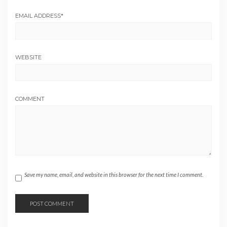
EMAIL ADDRESS
*
WEBSITE
COMMENT
Save my name, email, and website in this browser for the next time I comment.