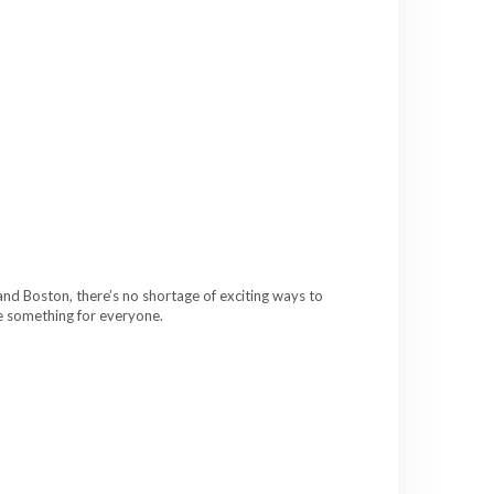
and Boston, there’s no shortage of exciting ways to
ve something for everyone.