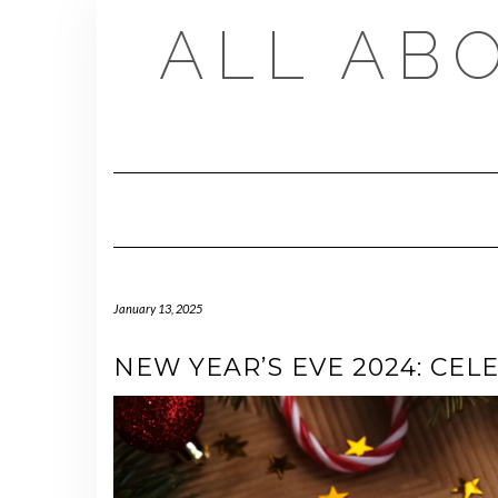
Skip
ALL AB
to
content
January 13, 2025
NEW YEAR’S EVE 2024: CEL