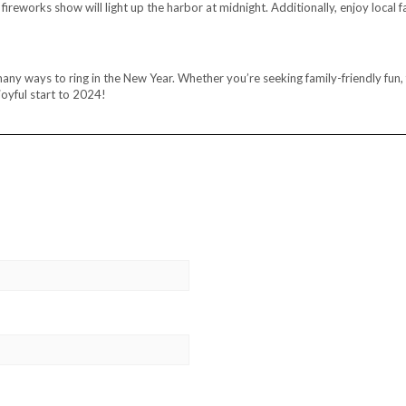
eworks show will light up the harbor at midnight. Additionally, enjoy local f
 ways to ring in the New Year. Whether you’re seeking family-friendly fun, f
oyful start to 2024!