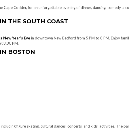
he Cape Codder, for an unforgettable evening of dinner, dancing, comedy, a co
 IN THE SOUTH COAST
es New Year’s Eve
in downtown New Bedford from 5 PM to 8 PM. Enjoy family-f
 at 8:30 PM.
 IN BOSTON
including figure skating, cultural dances, concerts, and kids’ activities. The pa