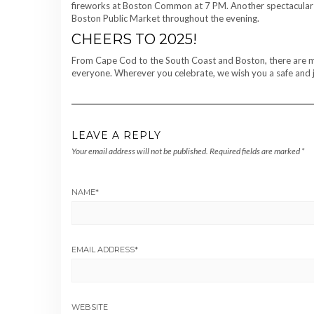
fireworks at Boston Common at 7 PM. Another spectacular fir
Boston Public Market throughout the evening.
CHEERS TO 2025!
From Cape Cod to the South Coast and Boston, there are many
everyone. Wherever you celebrate, we wish you a safe and j
LEAVE A REPLY
Your email address will not be published.
Required fields are marked
*
NAME
*
EMAIL ADDRESS
*
WEBSITE