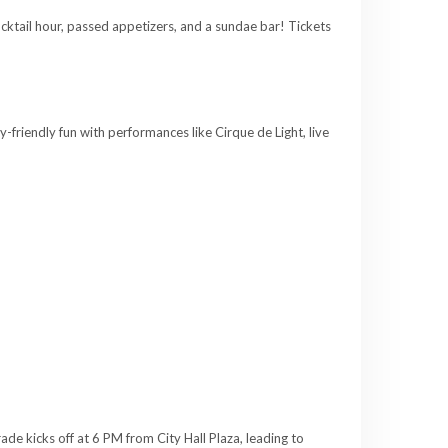
cktail hour, passed appetizers, and a sundae bar! Tickets
riendly fun with performances like Cirque de Light, live
rade kicks off at 6 PM from City Hall Plaza, leading to