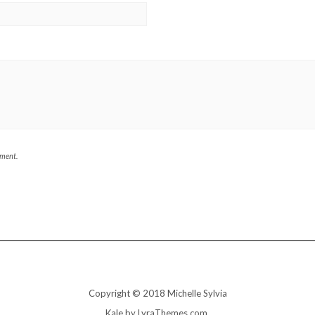
mment.
Copyright © 2018 Michelle Sylvia
Kale
by LyraThemes.com.