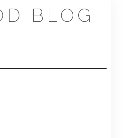
OD BLOG