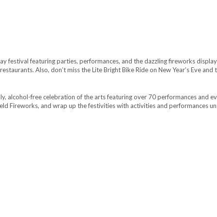
day festival featuring parties, performances, and the dazzling fireworks disp
restaurants. Also, don’t miss the Lite Bright Bike Ride on New Year’s Eve and
ndly, alcohol-free celebration of the arts featuring over 70 performances and 
ld Fireworks, and wrap up the festivities with activities and performances un