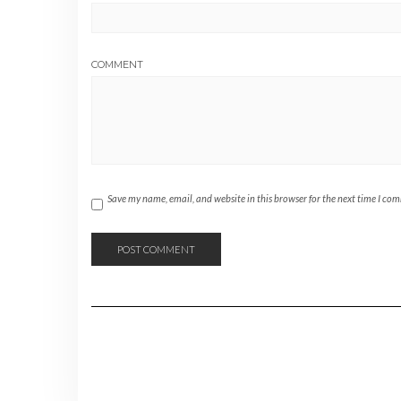
COMMENT
Save my name, email, and website in this browser for the next time I co