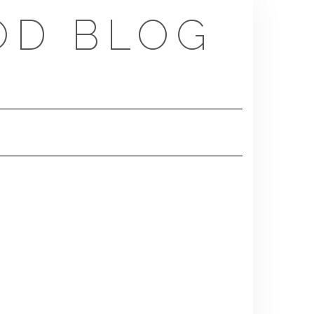
OD BLOG