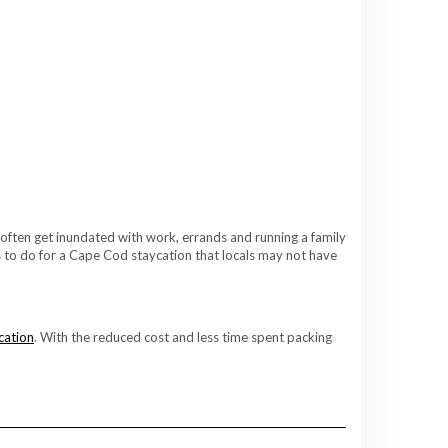
 often get inundated with work, errands and running a family
gs to do for a Cape Cod staycation that locals may not have
cation
. With the reduced cost and less time spent packing