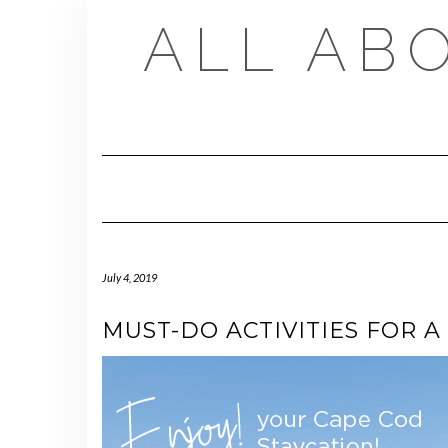
Skip
ALL AB
to
content
July 4, 2019
MUST-DO ACTIVITIES FOR A