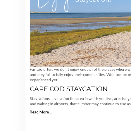
Far too often, we don’t enjoy enough of the places where we
and they fail to fully enjoy their communities. With tomorro
experienced yet!
CAPE COD STAYCATION
Staycations, a vacation the area in which you live, are risin
and waiting in airports, that number may continue to rise as
Read More…