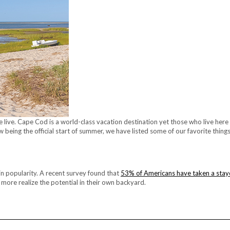
 live. Cape Cod is a world-class vacation destination yet those who live here
w being the official start of summer, we have listed some of our favorite thin
g in popularity. A recent survey found that
53% of Americans have taken a stay
 more realize the potential in their own backyard.