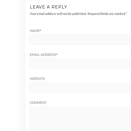
LEAVE A REPLY
Your email address will not be published.
Required fields are marked
*
NAME
*
EMAIL ADDRESS
*
WEBSITE
COMMENT