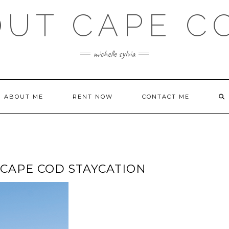
OUT CAPE C
michelle sylvia
ABOUT ME
RENT NOW
CONTACT ME
 CAPE COD STAYCATION