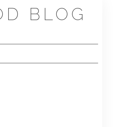
OD BLOG