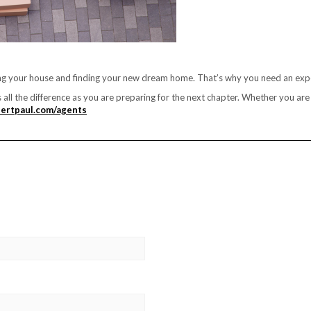
ing your house and finding your new dream home. That’s why you need an expe
s all the difference as you are preparing for the next chapter. Whether you a
ertpaul.com/agents