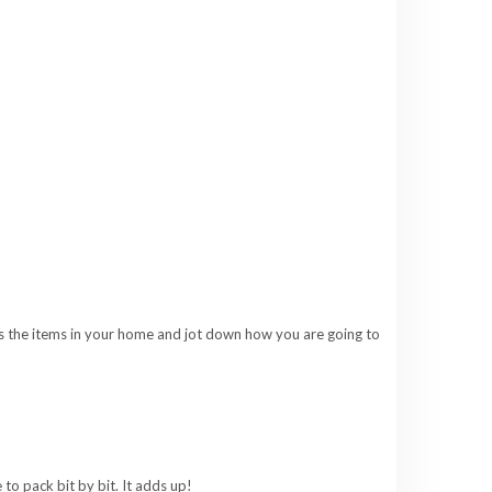
sess the items in your home and jot down how you are going to
to pack bit by bit. It adds up!