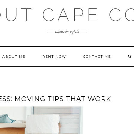
OUT CAPE C
michelle sylvia
ABOUT ME
RENT NOW
CONTACT ME
ESS: MOVING TIPS THAT WORK