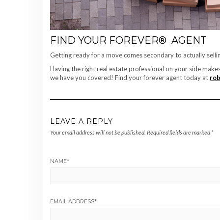
FIND YOUR FOREVER® AGENT
Getting ready for a move comes secondary to actually sell
Having the right real estate professional on your side make
we have you covered! Find your forever agent today at
rob
LEAVE A REPLY
Your email address will not be published.
Required fields are marked
*
NAME
*
EMAIL ADDRESS
*