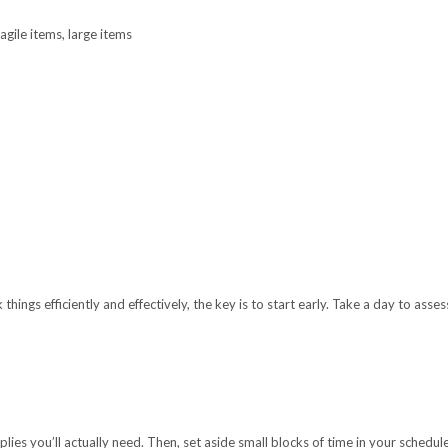
gile items, large items
things efficiently and effectively, the key is to start early. Take a day to as
es you’ll actually need. Then, set aside small blocks of time in your schedule 