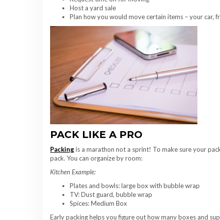
Host a yard sale
Plan how you would move certain items – your car, fra
PACK LIKE A PRO
Packing
is a marathon not a sprint! To make sure your pack 
pack. You can organize by room:
Kitchen Example:
Plates and bowls: large box with bubble wrap
TV: Dust guard, bubble wrap
Spices: Medium Box
Early packing helps you figure out how many boxes and suppli