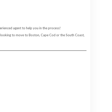
rienced agent to help you in the process!
re looking to move to Boston, Cape Cod or the South Coast,