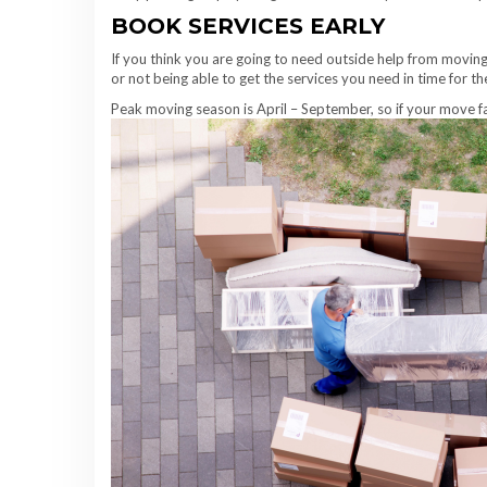
BOOK SERVICES EARLY
If you think you are going to need outside help from moving 
or not being able to get the services you need in time for t
Peak moving season is April – September, so if your move fal