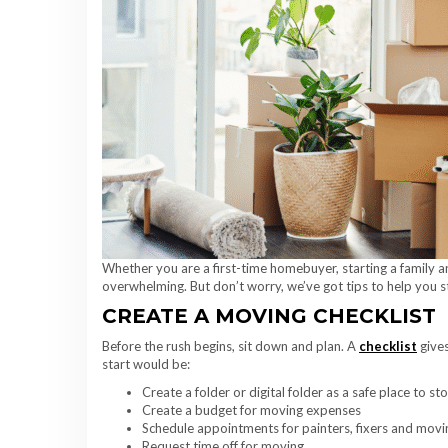
Whether you are a first-time homebuyer, starting a family a
overwhelming. But don’t worry, we’ve got tips to help you 
CREATE A MOVING CHECKLIST
Before the rush begins, sit down and plan. A
checklist
gives
start would be:
Create a folder or digital folder as a safe place to s
Create a budget for moving expenses
Schedule appointments for painters, fixers and mov
Request time off for moving