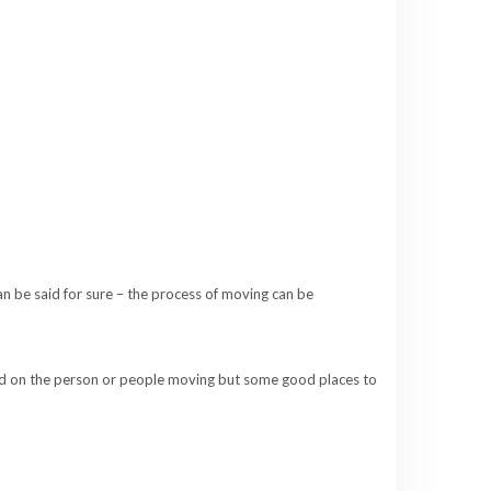
an be said for sure – the process of moving can be
sed on the person or people moving but some good places to