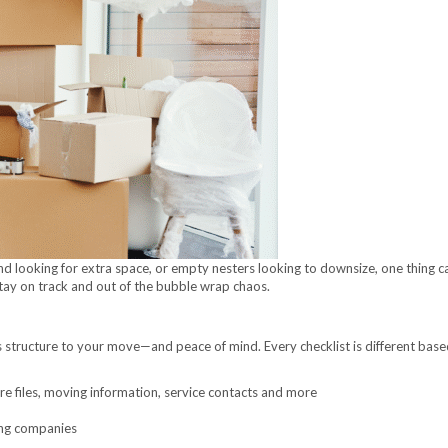
nd looking for extra space, or empty nesters looking to downsize, one thing c
stay on track and out of the bubble wrap chaos.
 structure to your move—and peace of mind. Every checklist is different ba
tore files, moving information, service contacts and more
ing companies