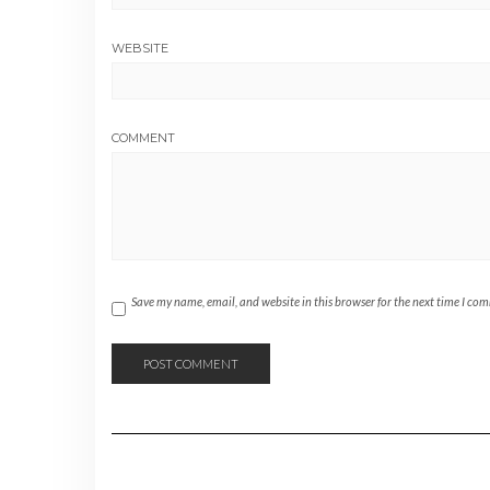
WEBSITE
COMMENT
Save my name, email, and website in this browser for the next time I co