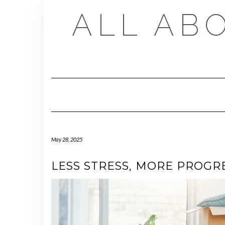
Skip
ALL AB
to
content
May 28, 2025
LESS STRESS, MORE PROGR