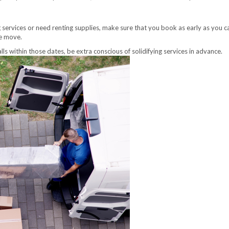
services or need renting supplies, make sure that you book as early as you can
he move.
ls within those dates, be extra conscious of solidifying services in advance.