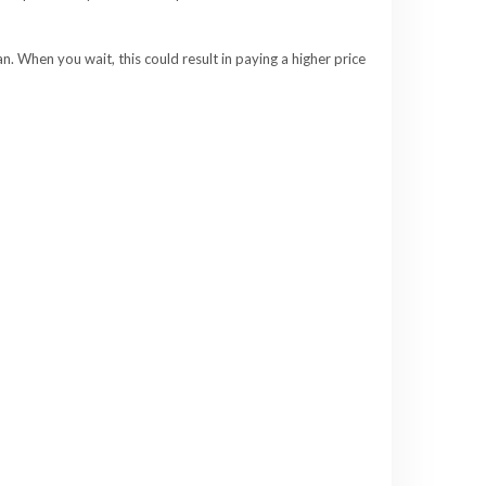
. When you wait, this could result in paying a higher price