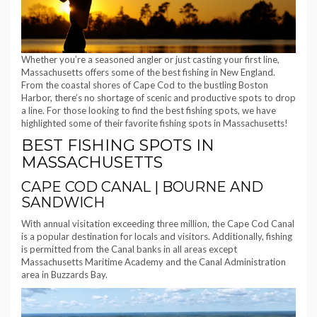
Whether you’re a seasoned angler or just casting your first line,
Massachusetts offers some of the best fishing in New England.
From the coastal shores of Cape Cod to the bustling Boston
Harbor, there’s no shortage of scenic and productive spots to drop
a line. For those looking to find the best fishing spots, we have
highlighted some of their favorite fishing spots in Massachusetts!
BEST FISHING SPOTS IN
MASSACHUSETTS
CAPE COD CANAL | BOURNE AND
SANDWICH
With annual visitation exceeding three million, the Cape Cod Canal
is a popular destination for locals and visitors. Additionally, fishing
is permitted from the Canal banks in all areas except
Massachusetts Maritime Academy and the Canal Administration
area in Buzzards Bay.