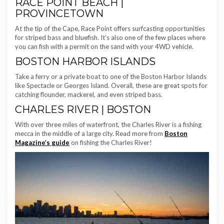
RACE POINT BEACH |
PROVINCETOWN
At the tip of the Cape, Race Point offers surfcasting opportunities
for striped bass and bluefish. It’s also one of the few places where
you can fish with a permit on the sand with your 4WD vehicle.
BOSTON HARBOR ISLANDS
Take a ferry or a private boat to one of the Boston Harbor Islands
like Spectacle or Georges Island. Overall, these are great spots for
catching flounder, mackerel, and even striped bass.
CHARLES RIVER | BOSTON
With over three miles of waterfront, the Charles River is a fishing
mecca in the middle of a large city. Read more from
Boston
Magazine’s guide
on fishing the Charles River!