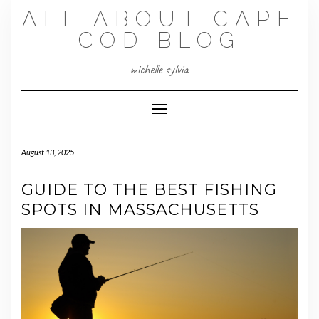
Skip
ALL ABOUT CAPE
to
content
COD BLOG
michelle sylvia
Toggle Navigation
August 13, 2025
GUIDE TO THE BEST FISHING
SPOTS IN MASSACHUSETTS