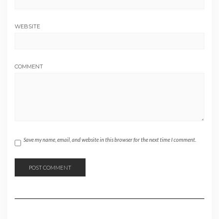
WEBSITE
COMMENT
Save my name, email, and website in this browser for the next time I comment.