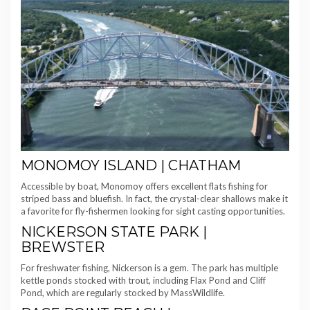
MONOMOY ISLAND | CHATHAM
Accessible by boat, Monomoy offers excellent flats fishing for
striped bass and bluefish. In fact, the crystal-clear shallows make it
a favorite for fly-fishermen looking for sight casting opportunities.
NICKERSON STATE PARK |
BREWSTER
For freshwater fishing, Nickerson is a gem. The park has multiple
kettle ponds stocked with trout, including Flax Pond and Cliff
Pond, which are regularly stocked by MassWildlife.