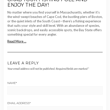
ENJOY THE DAY!
No matter where you find yourself in Massachusetts, whether it’s
the wind-swept beaches of Cape Cod, the bustling piers of Boston,
or the quiet inlets of the South Coast—there’s a fishing experience
that suits your style and skill level. With an abundance of species,
scenic backdrops, and easily accessible spots, the Bay State offers
something special for every angler.
Read More …
LEAVE A REPLY
Your email address will not be published.
Required fields are marked
*
NAME
*
EMAIL ADDRESS
*