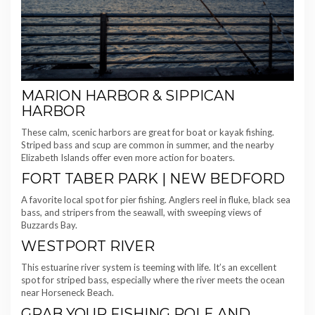
MARION HARBOR & SIPPICAN
HARBOR
These calm, scenic harbors are great for boat or kayak fishing.
Striped bass and scup are common in summer, and the nearby
Elizabeth Islands offer even more action for boaters.
FORT TABER PARK | NEW BEDFORD
A favorite local spot for pier fishing. Anglers reel in fluke, black sea
bass, and stripers from the seawall, with sweeping views of
Buzzards Bay.
WESTPORT RIVER
This estuarine river system is teeming with life. It’s an excellent
spot for striped bass, especially where the river meets the ocean
near Horseneck Beach.
GRAB YOUR FISHING POLE AND