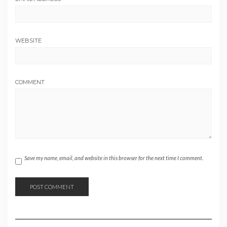
WEBSITE
COMMENT
Save my name, email, and website in this browser for the next time I comment.