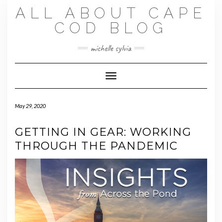
Skip
ALL ABOUT CAPE
to
content
COD BLOG
michelle sylvia
Toggle Navigation
May 29, 2020
GETTING IN GEAR: WORKING
THROUGH THE PANDEMIC