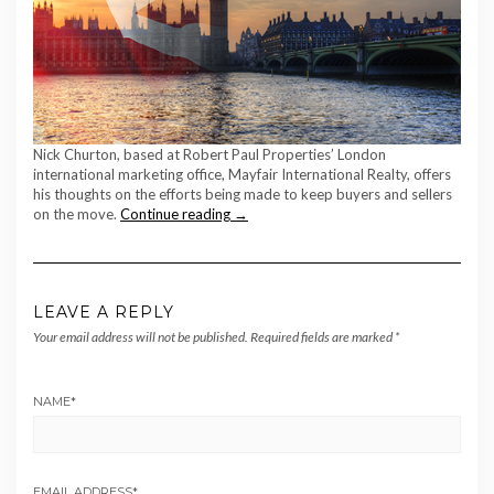
Nick Churton, based at Robert Paul Properties’ London
international marketing office, Mayfair International Realty, offers
his thoughts on the efforts being made to keep buyers and sellers
on the move.
Continue reading →
LEAVE A REPLY
Your email address will not be published.
Required fields are marked
*
NAME
*
EMAIL ADDRESS
*