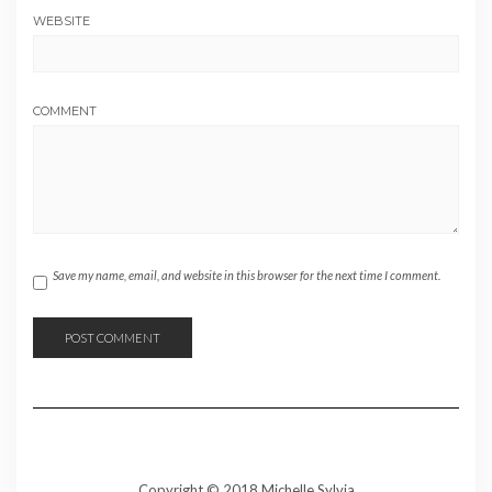
WEBSITE
COMMENT
Save my name, email, and website in this browser for the next time I comment.
Copyright © 2018 Michelle Sylvia