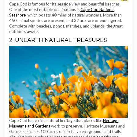
Cape Cod is famous for its seaside view and beautiful beaches.
One of the most notable destinations is
Cape Cod National
Seashore
, which boasts 40 miles of natural wonders. More than
450 animal species are present, and 32 are rare or endangered.
Complete with beaches, ponds, marshes, and uplands, the great
outdoors awaits.
2. UNEARTH NATURAL TREASURES
Cape Cod has a rich, natural heritage that places like
Heritage
Museums and Gardens
work to preserve. Heritage Museums and
Gardens encases 100 acres of carefully kept grounds and trails,