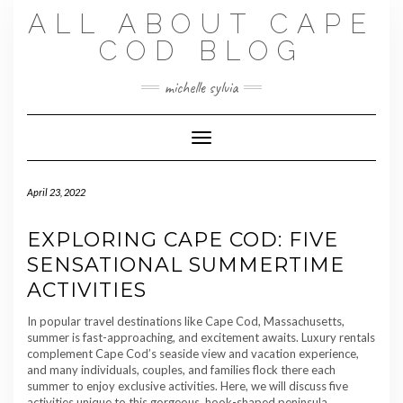
Skip
ALL ABOUT CAPE
to
content
COD BLOG
michelle sylvia
Toggle Navigation
April 23, 2022
EXPLORING CAPE COD: FIVE
SENSATIONAL SUMMERTIME
ACTIVITIES
In popular travel destinations like Cape Cod, Massachusetts,
summer is fast-approaching, and excitement awaits. Luxury rentals
complement Cape Cod’s seaside view and vacation experience,
and many individuals, couples, and families flock there each
summer to enjoy exclusive activities. Here, we will discuss five
activities unique to this gorgeous, hook-shaped peninsula.