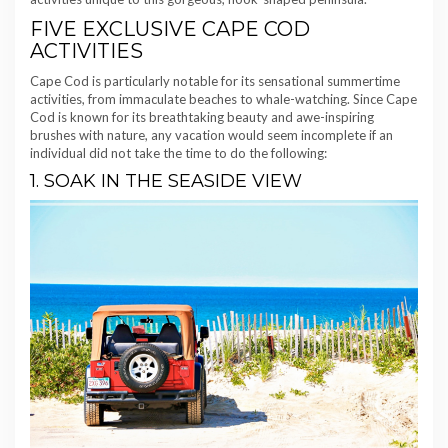
FIVE EXCLUSIVE CAPE COD
ACTIVITIES
Cape Cod is particularly notable for its sensational summertime
activities, from immaculate beaches to whale-watching. Since Cape
Cod is known for its breathtaking beauty and awe-inspiring
brushes with nature, any vacation would seem incomplete if an
individual did not take the time to do the following:
1. SOAK IN THE SEASIDE VIEW