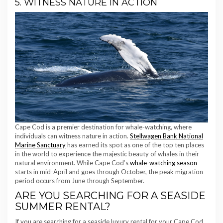
5. WITNESS NATURE IN ACTION
Cape Cod is a premier destination for whale-watching, where
individuals can witness nature in action.
Stellwagen Bank National
Marine Sanctuary
has earned its spot as one of the top ten places
in the world to experience the majestic beauty of whales in their
natural environment. While Cape Cod’s
whale-watching season
starts in mid-April and goes through October, the peak migration
period occurs from June through September.
ARE YOU SEARCHING FOR A SEASIDE
SUMMER RENTAL?
If you are searching for a seaside luxury rental for your Cape Cod