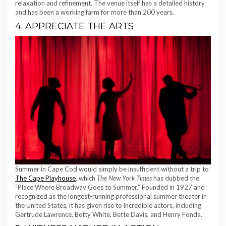
relaxation and refinement. The venue itself has a detailed history
and has been a working farm for more than 200 years.
4. APPRECIATE THE ARTS
Summer in Cape Cod would simply be insufficient without a trip to
The Cape Playhouse
, which
The New York Times
has dubbed the
“Place Where Broadway Goes to Summer.” Founded in 1927 and
recognized as the longest-running professional summer theater in
the United States, it has given rise to incredible actors, including
Gertrude Lawrence, Betty White, Bette Davis, and Henry Fonda.