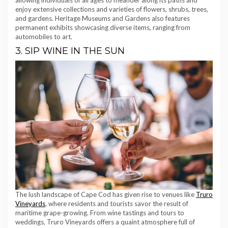
allowing individuals of all ages to meander along its paths and
enjoy extensive collections and varieties of flowers, shrubs, trees,
and gardens. Heritage Museums and Gardens also features
permanent exhibits showcasing diverse items, ranging from
automobiles to art.
3. SIP WINE IN THE SUN
The lush landscape of Cape Cod has given rise to venues like
Truro
Vineyards
, where residents and tourists savor the result of
maritime grape-growing. From wine tastings and tours to
weddings, Truro Vineyards offers a quaint atmosphere full of