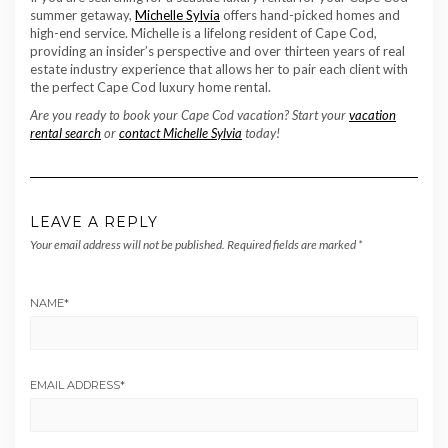
summer getaway,
Michelle Sylvia
offers hand-picked homes and
high-end service. Michelle is a lifelong resident of Cape Cod,
providing an insider’s perspective and over thirteen years of real
estate industry experience that allows her to pair each client with
the perfect Cape Cod luxury home rental.
Are you ready to book your Cape Cod vacation? Start your
vacation
rental search
or
contact Michelle Sylvia
today!
LEAVE A REPLY
Your email address will not be published.
Required fields are marked
*
NAME
*
EMAIL ADDRESS
*