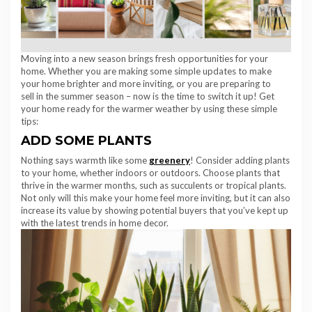
Moving into a new season brings fresh opportunities for your
home. Whether you are making some simple updates to make
your home brighter and more inviting, or you are preparing to
sell in the summer season – now is the time to switch it up! Get
your home ready for the warmer weather by using these simple
tips:
ADD SOME PLANTS
Nothing says warmth like some
greenery
! Consider adding plants
to your home, whether indoors or outdoors. Choose plants that
thrive in the warmer months, such as succulents or tropical plants.
Not only will this make your home feel more inviting, but it can also
increase its value by showing potential buyers that you’ve kept up
with the latest trends in home decor.