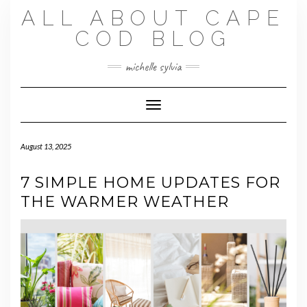
Skip
ALL ABOUT CAPE
to
content
COD BLOG
michelle sylvia
Toggle Navigation
August 13, 2025
7 SIMPLE HOME UPDATES FOR
THE WARMER WEATHER