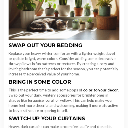
SWAP OUT YOUR BEDDING
Replace your heavy winter comforter with a lighter weight duvet
or quilt in bright, warm colors. Consider adding some decorative
throw pillows in fun patterns or textures. By creating a cozy and
inviting bedroom that’s perfect for the season, you can potentially
increase the perceived value of your home.
BRING IN SOME COLOR
This is the perfect time to add some pops of
color to your decor
.
Swap out your dark, wintery accessories for brighter ones in
shades like turquoise, coral, or yellow. This can help make your
home feel more cheerful and welcoming, making it more attractive
to buyers if you’re preparing to sell.
SWITCH UP YOUR CURTAINS
Heavy, dark curtains can make a room feel stuffy and closed in.