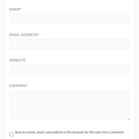
NAME
*
EMAIL ADDRESS
*
WEBSITE
COMMENT
Save my name, email, and website in this browser for the next time I comment.