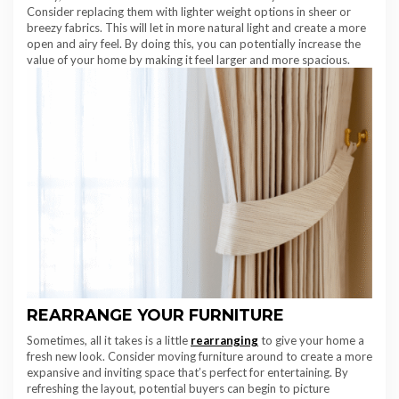
Consider replacing them with lighter weight options in sheer or
breezy fabrics. This will let in more natural light and create a more
open and airy feel. By doing this, you can potentially increase the
value of your home by making it feel larger and more spacious.
REARRANGE YOUR FURNITURE
Sometimes, all it takes is a little
rearranging
to give your home a
fresh new look. Consider moving furniture around to create a more
expansive and inviting space that’s perfect for entertaining. By
refreshing the layout, potential buyers can begin to picture