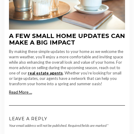
A FEW SMALL HOME UPDATES CAN
MAKE A BIG IMPACT
By making these simple updates to your home as we welcome the
warm weather, you’ll enjoy a more comfortable and inviting space
while also enhancing the overall look and value of your home. For
more advice on selling during the upcoming season, reach out to
one of our
real estate agents
.
Whether you’re looking for small
or large updates, our agents have a network that can help you
transform your home into a spring and summer oasis!
Read More …
LEAVE A REPLY
Your email address will not be published.
Required fields are marked
*