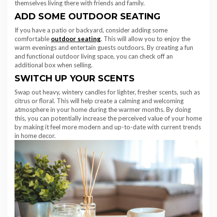
themselves living there with friends and family.
ADD SOME OUTDOOR SEATING
If you have a patio or backyard, consider adding some
comfortable
outdoor seating
. This will allow you to enjoy the
warm evenings and entertain guests outdoors. By creating a fun
and functional outdoor living space, you can check off an
additional box when selling.
SWITCH UP YOUR SCENTS
Swap out heavy, wintery candles for lighter, fresher scents, such as
citrus or floral. This will help create a calming and welcoming
atmosphere in your home during the warmer months. By doing
this, you can potentially increase the perceived value of your home
by making it feel more modern and up-to-date with current trends
in home decor.