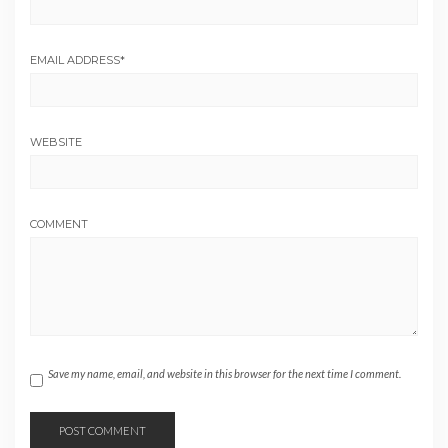
EMAIL ADDRESS
*
WEBSITE
COMMENT
Save my name, email, and website in this browser for the next time I comment.