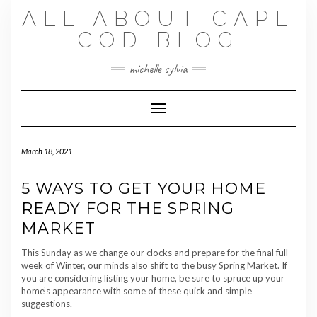
Skip
ALL ABOUT CAPE
to
content
COD BLOG
michelle sylvia
Toggle Navigation
March 18, 2021
5 WAYS TO GET YOUR HOME
READY FOR THE SPRING
MARKET
This Sunday as we change our clocks and prepare for the final full
week of Winter, our minds also shift to the busy Spring Market. If
you are considering listing your home, be sure to spruce up your
home’s appearance with some of these quick and simple
suggestions.