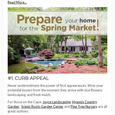
Read More…
#1. CURB APPEAL
Never underestimate the power of first appearances. Wow your
potential buyers from the moment they arrive with nice flowers,
landscaping, and fresh mulch.
For those on the Cape:
Joyce Landscaping
,
Hyannis Country
Garden
,
Scenic Roots Garden Center
and
Pine Tree Nursery
are all
great options.