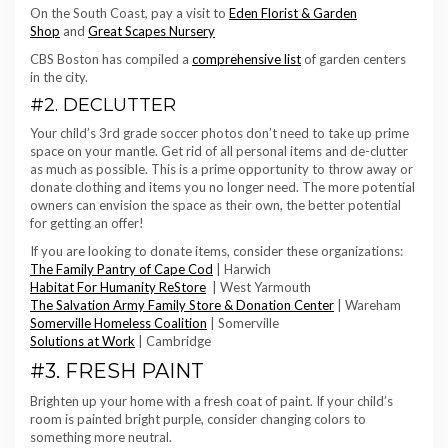
On the South Coast, pay a visit to
Eden Florist & Garden
Shop
and
Great Scapes Nursery
CBS Boston has compiled a
comprehensive list
of garden centers
in the city.
#2. DECLUTTER
Your child’s 3rd grade soccer photos don’t need to take up prime
space on your mantle. Get rid of all personal items and de-clutter
as much as possible. This is a prime opportunity to throw away or
donate clothing and items you no longer need. The more potential
owners can envision the space as their own, the better potential
for getting an offer!
If you are looking to donate items, consider these organizations:
The Family Pantry of Cape Cod
| Harwich
Habitat For Humanity ReStore
| West Yarmouth
The Salvation Army Family Store & Donation Center
| Wareham
Somerville Homeless Coalition
| Somerville
Solutions at Work
| Cambridge
#3. FRESH PAINT
Brighten up your home with a fresh coat of paint. If your child’s
room is painted bright purple, consider changing colors to
something more neutral.