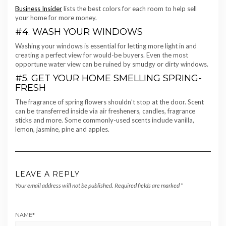
Business Insider
lists the best colors for each room to help sell
your home for more money.
#4. WASH YOUR WINDOWS
Washing your windows is essential for letting more light in and
creating a perfect view for would-be buyers. Even the most
opportune water view can be ruined by smudgy or dirty windows.
#5. GET YOUR HOME SMELLING SPRING-
FRESH
The fragrance of spring flowers shouldn’t stop at the door. Scent
can be transferred inside via air fresheners, candles, fragrance
sticks and more. Some commonly-used scents include vanilla,
lemon, jasmine, pine and apples.
LEAVE A REPLY
Your email address will not be published.
Required fields are marked
*
NAME
*