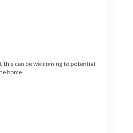
 this can be welcoming to potential
the home.