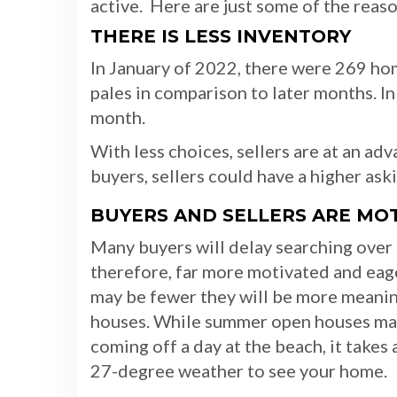
active. Here are just some of the reaso
THERE IS LESS INVENTORY
In January of 2022, there were 269 ho
pales in comparison to later months. In
month.
With less choices, sellers are at an a
buyers, sellers could have a higher ask
BUYERS AND SELLERS ARE MO
Many buyers will delay searching over
therefore, far more motivated and ea
may be fewer they will be more meanin
houses. While summer open houses may
coming off a day at the beach, it takes 
27-degree weather to see your home.