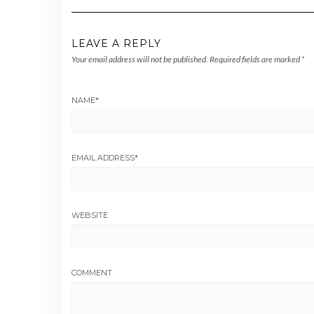
LEAVE A REPLY
Your email address will not be published.
Required fields are marked
*
NAME
*
EMAIL ADDRESS
*
WEBSITE
COMMENT