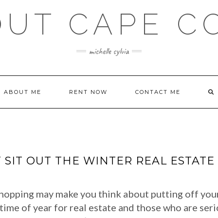
OUT CAPE C
michelle sylvia
ABOUT ME
RENT NOW
CONTACT ME
 SIT OUT THE WINTER REAL ESTAT
hopping may make you think about putting off your 
time of year for real estate and those who are ser