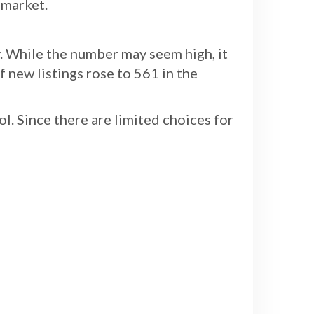
 market.
. While the number may seem high, it
f new listings rose to 561 in the
l. Since there are limited choices for