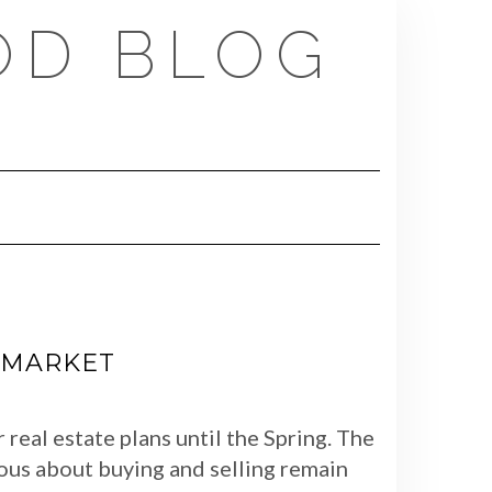
OD BLOG
E MARKET
real estate plans until the Spring. The
ious about buying and selling remain