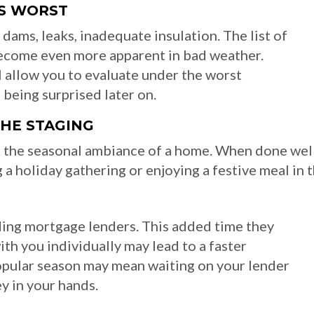
TS WORST
dams, leaks, inadequate insulation. The list of
become even more apparent in bad weather.
 allow you to evaluate under the worst
 being surprised later on.
THE STAGING
 the seasonal ambiance of a home. When done well,
a holiday gathering or enjoying a festive meal in 
uding mortgage lenders. This added time they
h you individually may lead to a faster
popular season may mean waiting on your lender
ey in your hands.