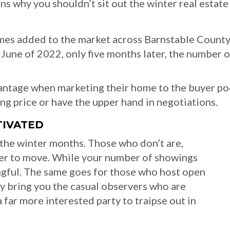
ns why you shouldn’t sit out the winter real estate
mes added to the market across Barnstable County
 June of 2022, only five months later, the number o
dvantage when marketing their home to the buyer poo
ing price or have the upper hand in negotiations.
TIVATED
 the winter months. Those who don’t are,
ger to move. While your number of showings
gful. The same goes for those who host open
 bring you the casual observers who are
a far more interested party to traipse out in