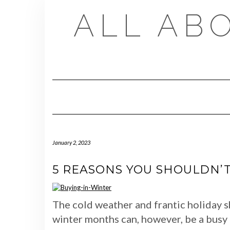
Skip
ALL AB
to
content
January 2, 2023
5 REASONS YOU SHOULDN’T
The cold weather and frantic holiday s
winter months can, however, be a busy 