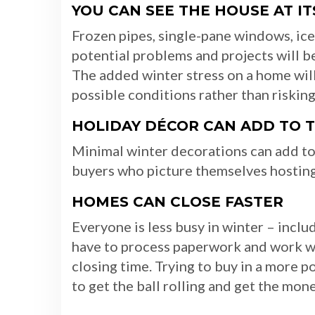
YOU CAN SEE THE HOUSE AT I
Frozen pipes, single-pane windows, ice 
potential problems and projects will 
The added winter stress on a home will
possible conditions rather than risking
HOLIDAY DÉCOR CAN ADD TO 
Minimal winter decorations can add to
buyers who picture themselves hosting 
HOMES CAN CLOSE FASTER
Everyone is less busy in winter – incl
have to process paperwork and work wit
closing time. Trying to buy in a more 
to get the ball rolling and get the mon