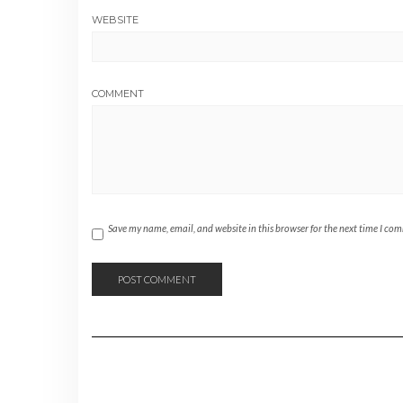
WEBSITE
COMMENT
Save my name, email, and website in this browser for the next time I co