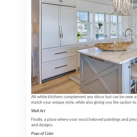
All-white kitchens complement any décor but can be seen as 
match your unique style, while also giving you the option to 
Wall Art
Finally, a place where your most beloved paintings and piece
and designs.
Pops of Color