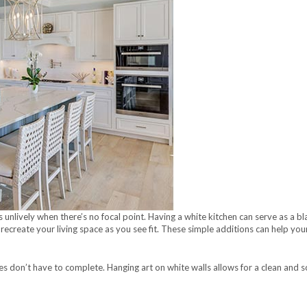
unlively when there’s no focal point. Having a white kitchen can serve as a bl
recreate your living space as you see fit. These simple additions can help your
s don’t have to complete. Hanging art on white walls allows for a clean and so