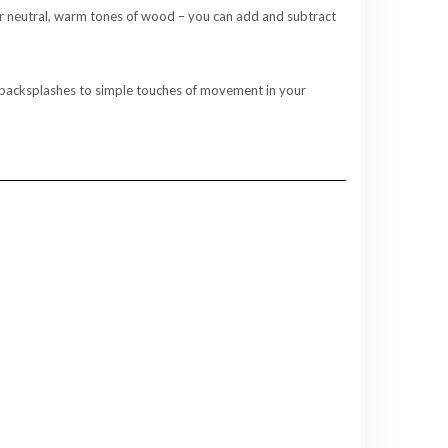
e or neutral, warm tones of wood – you can add and subtract
ed backsplashes to simple touches of movement in your