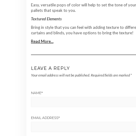
Easy, versatile pops of color will help to set the tone of y
pallets that speak to you.
Textured Elements
Bring in style that you can feel with adding texture to dif
curtains and blinds, you have options to bring the texture!
Read More…
LEAVE A REPLY
Your email address will not be published.
Required fields are marked
*
NAME
*
EMAIL ADDRESS
*