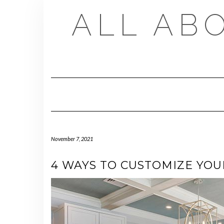
Skip
ALL AB
to
content
November 7, 2021
4 WAYS TO CUSTOMIZE YOU