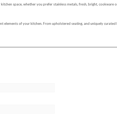
our kitchen space, whether you prefer stainless metals, fresh, bright, cookwar
ferent elements of your kitchen. From upholstered seating, and uniquely curat