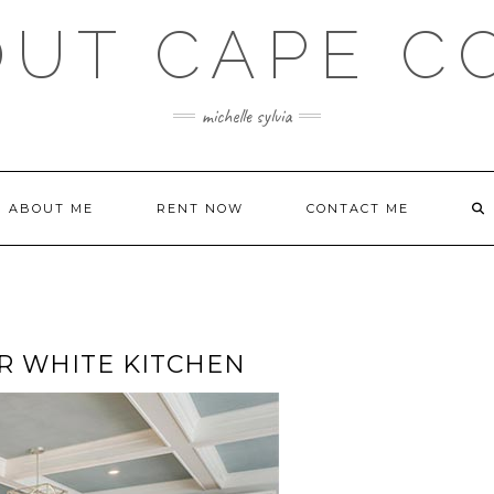
OUT CAPE C
michelle sylvia
ABOUT ME
RENT NOW
CONTACT ME
R WHITE KITCHEN