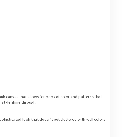
ank canvas that allows for pops of color and patterns that
 style shine through:
phisticated look that doesn’t get cluttered with wall colors