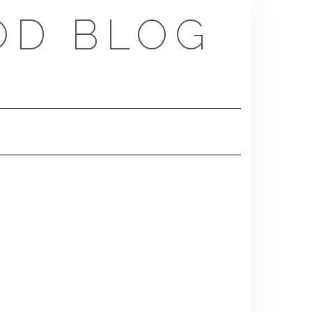
OD BLOG