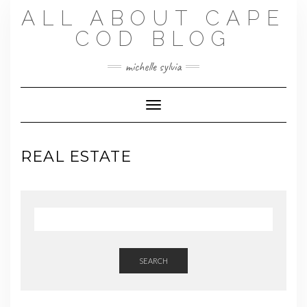
Skip
ALL ABOUT CAPE
to
content
COD BLOG
michelle sylvia
Toggle Navigation
REAL ESTATE
SEARCH