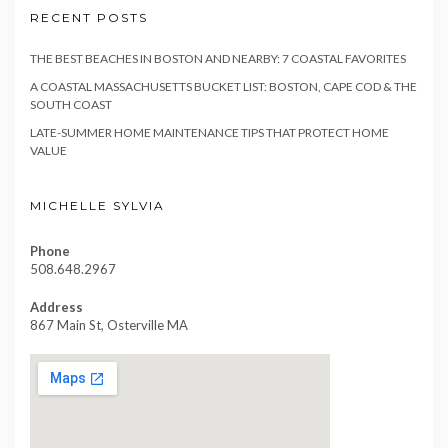
RECENT POSTS
THE BEST BEACHES IN BOSTON AND NEARBY: 7 COASTAL FAVORITES
A COASTAL MASSACHUSETTS BUCKET LIST: BOSTON, CAPE COD & THE
SOUTH COAST
LATE-SUMMER HOME MAINTENANCE TIPS THAT PROTECT HOME
VALUE
MICHELLE SYLVIA
Phone
508.648.2967
Address
867 Main St, Osterville MA